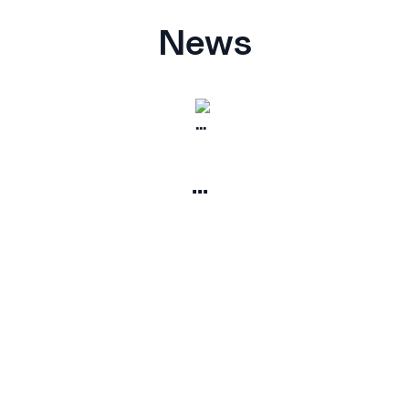
News
...