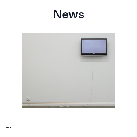
News
...