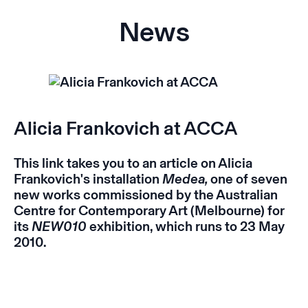
News
Alicia Frankovich at ACCA
This
link
takes you to an article on Alicia
Frankovich's installation
Medea,
one of seven
new works commissioned by the Australian
Centre for Contemporary Art (Melbourne) for
its
NEW010
exhibition, which runs to 23 May
2010.