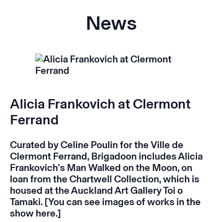
News
Alicia Frankovich at Clermont
Ferrand
Curated by Celine Poulin for the Ville de
Clermont Ferrand,
Brigadoon
includes Alicia
Frankovich's
Man Walked on the Moon,
on
loan from the Chartwell Collection, which is
housed at the Auckland Art Gallery Toi o
Tamaki. [You can see images of works in the
show
here
.]