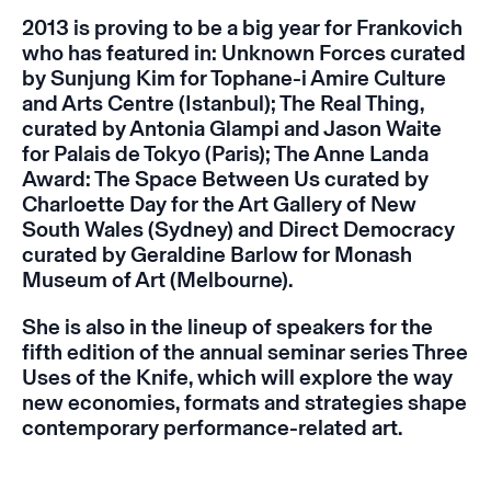
2013 is proving to be a big year for Frankovich
who has featured in:
Unknown Forces
curated
by Sunjung Kim for Tophane-i Amire Culture
and Arts Centre (Istanbul);
The Real Thing
,
curated by Antonia Glampi and Jason Waite
for Palais de Tokyo (Paris);
The Anne Landa
Award: The Space Between Us
curated by
Charloette Day for the Art Gallery of New
South Wales (Sydney) and
Direct Democracy
curated by Geraldine Barlow for Monash
Museum of Art (Melbourne).
She is also in the lineup of speakers for the
fifth edition of the annual seminar series
Three
Uses of the Knife
,
which will explore the way
new economies, formats and strategies shape
contemporary performance-related art.