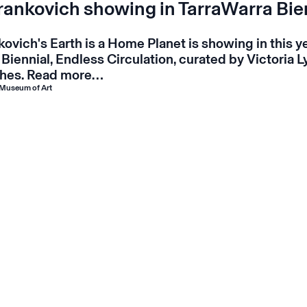
Frankovich showing in TarraWarra Bie
nkovich's
Earth is a Home Planet
is showing in this y
 Biennial,
Endless Circulation
, curated by Victoria 
hes.
Read more…
 Museum of Art