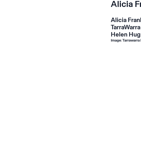
Alicia 
Alicia Fra
TarraWarra
Helen Hug
Image: Tarrawarra