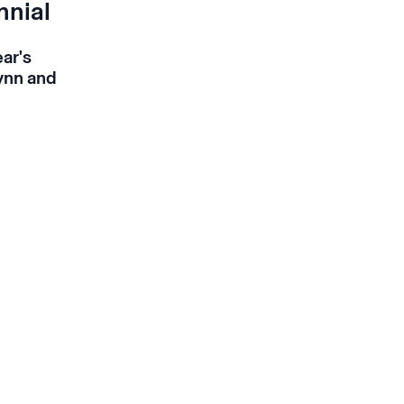
nnial
ear's
Lynn and