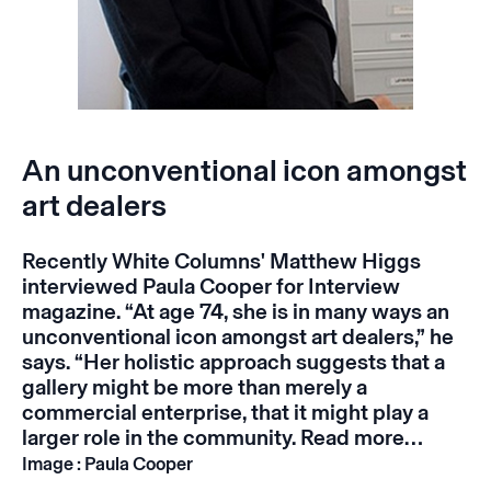
An unconventional icon amongst
art dealers
Recently White Columns' Matthew Higgs
interviewed Paula Cooper for Interview
magazine. “At age 74, she is in many ways an
unconventional icon amongst art dealers,” he
says. “Her holistic approach suggests that a
gallery might be more than merely a
commercial enterprise, that it might play a
larger role in the community.
Read more…
Image : Paula Cooper