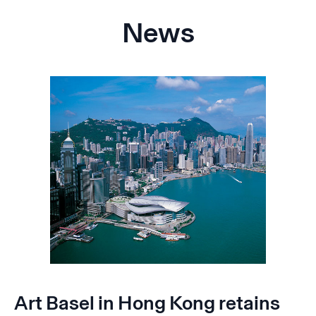
News
Art Basel in Hong Kong retains