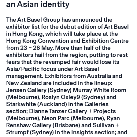
an Asian identity
The Art Basel Group has announced the
exhibitor list for the debut edition of Art Basel
in Hong Kong, which will take place at the
Hong Kong Convention and Exhibition Centre
from 23 – 26 May. More than half of the
exhibitors hail from the region, putting to rest
fears that the revamped fair would lose its
Asia/Pacific focus under Art Basel
management. Exhibitors from Australia and
New Zealand are included in the lineup:
Jensen Gallery (Sydney) Murray White Room
(Melbourne), Roslyn Oxley9 (Sydney) and
Starkwhite (Auckland) in the Galleries
section; Dianne Tanzer Gallery + Projects
(Melbourne), Neon Parc (Melbourne), Ryan
Renshaw Gallery (Brisbane) and Sullivan +
Strumpf (Sydney) in the Insights section; and