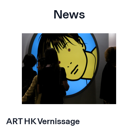
News
ART HK Vernissage