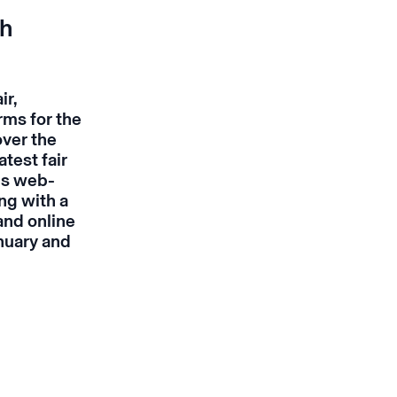
th
ir,
rms for the
over the
test fair
ds web-
ng with a
and online
nuary and