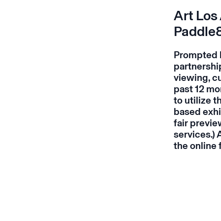
Art Los
Paddle
Prompted by 
partnership
viewing, cu
past 12 mo
to utilize
based exhi
fair
previe
services.)
the online 