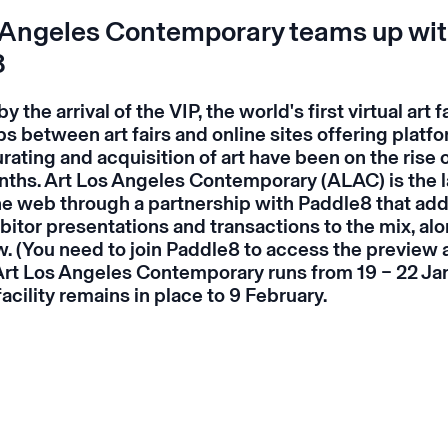
 Angeles Contemporary teams up wi
8
the arrival of the VIP, the world's first virtual art fa
s between art fairs and online sites offering platfo
rating and acquisition of art have been on the rise 
nths. Art Los Angeles Contemporary (ALAC) is the la
 the web through a partnership with Paddle8 that ad
bitor presentations and transactions to the mix, alo
w
. (You need to join Paddle8 to access the preview 
 Art Los Angeles Contemporary runs from 19 – 22 Ja
facility remains in place to 9 February.