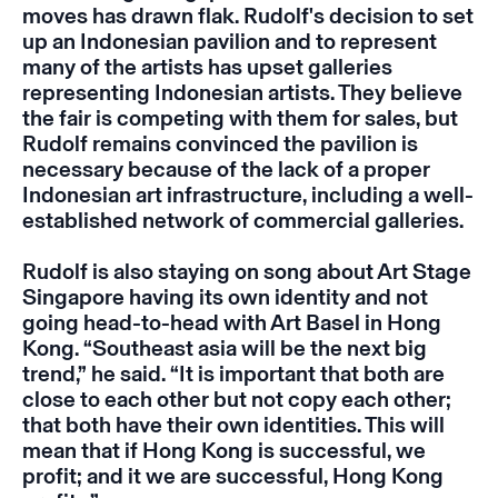
moves has drawn flak. Rudolf's decision to set
up an Indonesian pavilion and to represent
many of the artists has upset galleries
representing Indonesian artists. They believe
the fair is competing with them for sales, but
Rudolf remains convinced the pavilion is
necessary because of the lack of a proper
Indonesian art infrastructure, including a well-
established network of commercial galleries.
Rudolf is also staying on song about Art Stage
Singapore having its own identity and not
going head-to-head with Art Basel in Hong
Kong. “Southeast asia will be the next big
trend,” he said. “It is important that both are
close to each other but not copy each other;
that both have their own identities. This will
mean that if Hong Kong is successful, we
profit; and it we are successful, Hong Kong