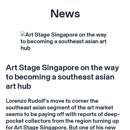
News
Art Stage Singapore on the way
to becoming a southeast asian
art hub
Lorenzo Rudolf's move to corner the
southeast asian segment of the art market
seems to be paying off with reports of deep-
pocket collectors from the region turning up
for Art Stage Singapore.
But one of his new