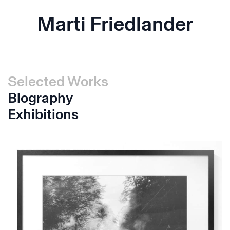
Marti Friedlander
Selected Works
Biography
Exhibitions