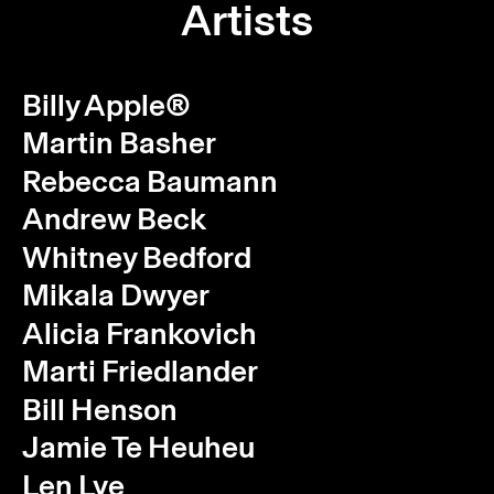
Artists
Billy Apple®
Martin Basher
Rebecca Baumann
Andrew Beck
Whitney Bedford
Mikala Dwyer
Alicia Frankovich
Marti Friedlander
Bill Henson
Jamie Te Heuheu
Len Lye