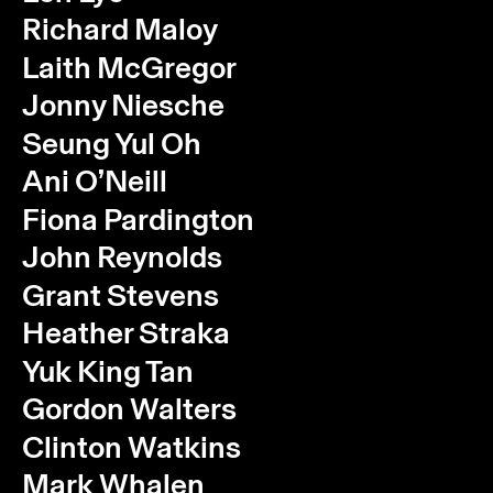
Richard Maloy
Laith McGregor
Jonny Niesche
Seung Yul Oh
Ani O’Neill
Fiona Pardington
John Reynolds
Grant Stevens
Heather Straka
Yuk King Tan
Gordon Walters
Clinton Watkins
Instagram
Email
Subscribe
Mark Whalen