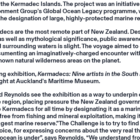
the Kermadec Islands. The project was an initiative
onment Group's Global Ocean Legacy programme, 
he designation of large, highly-protected marine r
ecs are the most remote part of New Zealand. Des
 as well as mythological significance, public awaren
d surrounding waters is slight. The voyage aimed t
cumenting an imaginatively-charged encounter wit
known natural wilderness areas on the planet.
ng exhibition,
Kermadecs: Nine artists in the South 
ght at Auckland's Maritime Museum.
 Reynolds see the exhibition as a way to underpin e
e region, placing pressure the New Zealand govern
 Kermadecs for all time by designating it as a mari
free from fishing and mineral exploitation, making i
gest marine reserve.”The Challenge is to try to find 
oice, for expressing concerns about the very real th
e ocean is under”, says Reynolds. “We understand 