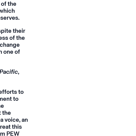
 of the
which
eserves.
pite their
ess of the
o change
h one of
Pacific
,
fforts to
ment to
ne
t the
a voice, an
reat this
from PEW