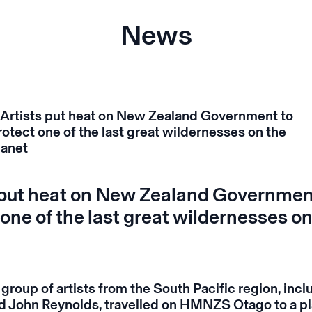
News
 put heat on New Zealand Governmen
 one of the last great wildernesses on
 group of artists from the South Pacific region, incl
 John Reynolds, travelled on HMNZS Otago to a pl