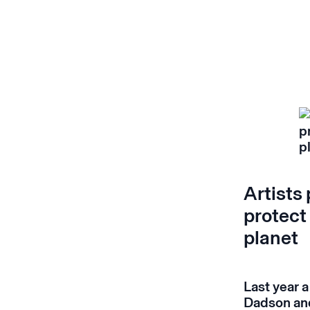
Artists
protect
planet
Last year a
Dadson and