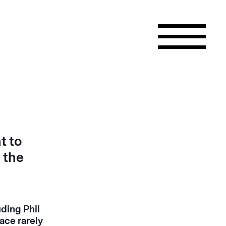
t to
 the
uding Phil
ace rarely