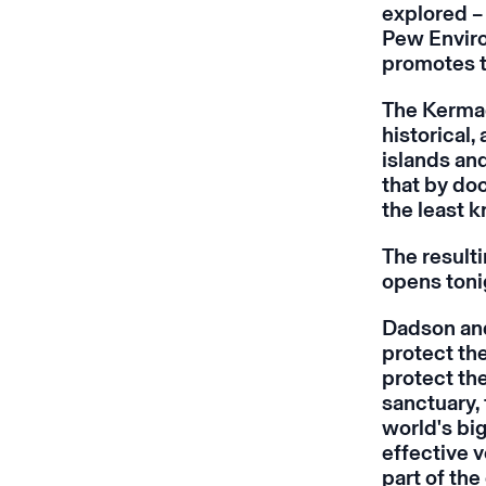
explored – 
Pew Envir
promotes t
The Kermad
historical,
islands an
that by do
the least 
The resulti
opens toni
Dadson and
protect th
protect the
sanctuary, 
world's big
effective v
part of th