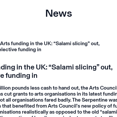
News
ding in the UK: “Salami slicing” out,
e funding in
llion pounds less cash to hand out, the Arts Council
 cut grants to arts organisations in its latest fundi
t all organisations fared badly. The Serpentine was
s that benefited from Arts Council's new policy of 
isations realistically as opposed to the old “salami