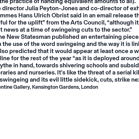
the practice of handing equivalent amounts to all).
 director Julia Peyton-Jones and co-director of exh
mmes Hans Ulrich Obrist said in an email release 
ful for the uplift” from the Arts Council, “although it
 news at a time of swingeing cuts to the sector.”
the
New Statesman
published an entertaining piec
 the use of the word swingeing and the way it is li
lso predicted that it would appear at least once a w
ne for the rest of the year “as it is deployed aroun
cythe in hand, towards shivering schools and subsid
raries and nurseries. It's like the threat of a serial kil
swingeing and its evil little sidekick, cuts, strike n
ntine Gallery, Kensington Gardens, London