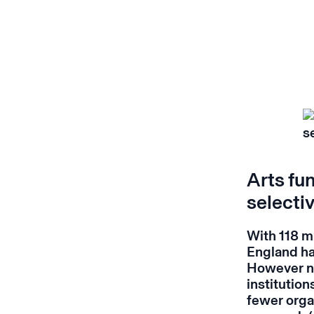
Arts fun
selectiv
With 118 mi
England has
However no
institution
fewer organ