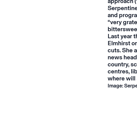
approach (
Serpentine
and progra
“very grate
bittersweet
Last year 
Elmhirst on
cuts. She a
news headli
country, s
centres, lib
where will 
Image: Serpe