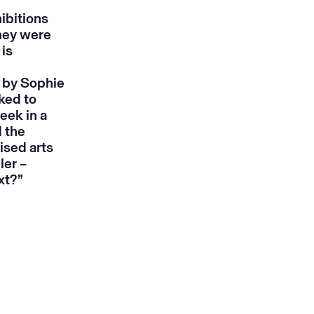
ibitions
they were
 is
e by Sophie
nked to
eek in a
d the
ised arts
ler –
ext?”