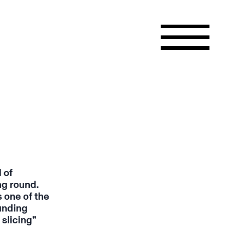
 of
ng round.
 one of the
funding
 slicing”