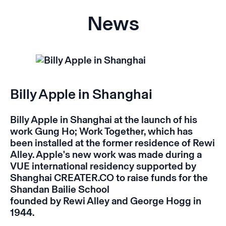
News
Billy Apple in Shanghai
Billy Apple in Shanghai at the launch of his
work
Gung Ho; Work Together
, which has
been installed at the former residence of Rewi
Alley. Apple's new work was made during a
VUE international residency supported by
Shanghai CREATER.CO to raise funds for the
Shandan Bailie School
founded by Rewi Alley and George Hogg in
1944.