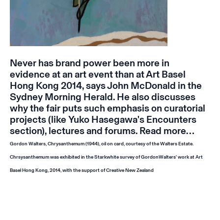
Never has brand power been more in
evidence at an art event than at Art Basel
Hong Kong 2014, says John McDonald in the
Sydney Morning Herald. He also discusses
why the fair puts such emphasis on curatorial
projects (like Yuko Hasegawa's Encounters
section), lectures and forums.
Read more…
Gordon Walters,
Chrysanthemum
(1944), oil on card, courtesy of the Walters Estate.
Chrsysanthemum
was exhibited in the Starkwhite survey of GordonWalters' work at Art
Basel Hong Kong, 2014, with the support of Creative New Zealand