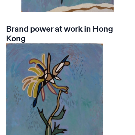
Brand power at work in Hong
Kong