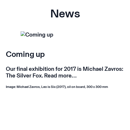
News
Coming up
Our final exhibition for 2017 is Michael Zavros:
The Silver Fox.
Read more…
Image: Michael Zavros, Leo is Six (2017), oil on board, 300 x 300 mm