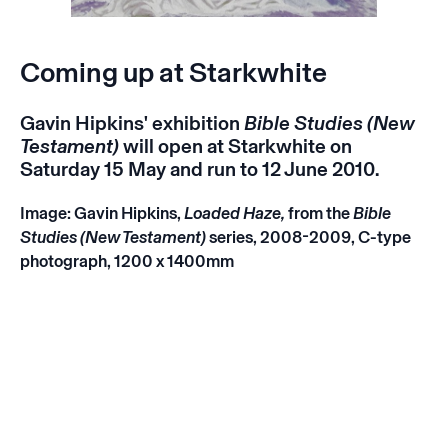
Coming up at Starkwhite
Gavin Hipkins' exhibition
Bible Studies (New
Testament)
will open at Starkwhite on
Saturday 15 May and run to 12 June 2010.
Image: Gavin Hipkins,
Loaded Haze,
from the
Bible
Studies (New Testament)
series
, 2008-2009, C-type
photograph, 1200 x 1400mm
Instagram
Email
Subscribe