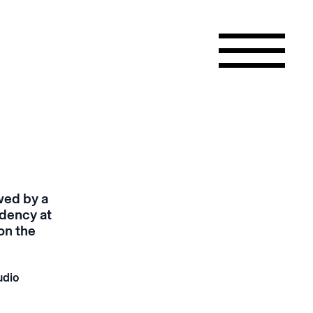
wed by a
idency at
on the
udio