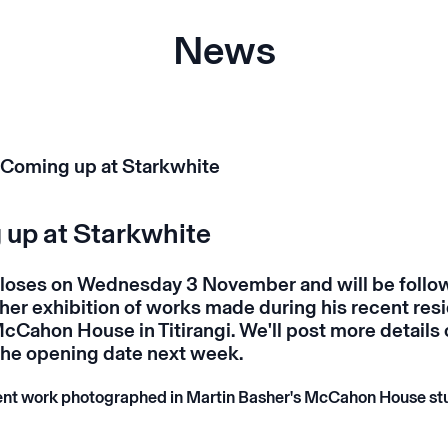
News
up at Starkwhite
oses on Wednesday 3 November and will be follo
her exhibition of works made during his recent res
McCahon House in Titirangi. We'll post more details 
he opening date next week.
ent work photographed in Martin Basher's McCahon House st