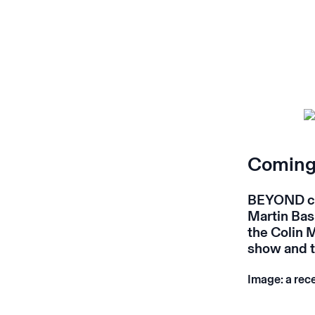
Coming 
BEYOND cl
Martin Bas
the Colin 
show and t
Image: a rec