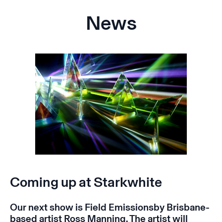
News
Coming up at Starkwhite
Our next show is
Field Emissions
by Brisbane-
based artist Ross Manning. The artist will