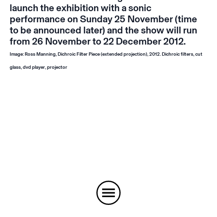
launch the exhibition with a sonic
performance on Sunday 25 November (time
to be announced later) and the show will run
from 26 November to 22 December 2012.
Image: Ross Manning,
Dichroic Filter Piece
(extended projection)
, 2012. Dichroic filters, cut
glass, dvd player, projector
Instagram
Email
Subscribe