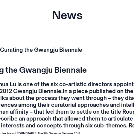
News
g the Gwangju Biennale
ua Lu is one of the six co-artistic directors appoin
 2012 Gwangju Biennale.In a piece published on the
alks about the process they went through – they di
rences among their curatorial approaches and intel
han affinity – that led them to settle on the title
Rou
escribe an approach that allowed them to articulate 
 interests and concepts through six sub-themes.
R
ic directors of ROUNDTABLE, The 9th Gwangju Biennale, 2012