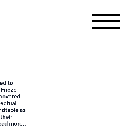
ted to
 Frieze
scovered
lectual
ndtable
as
their
ead more…