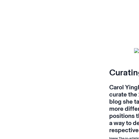
Curatin
Carol Yingh
curate the
blog she t
more diffe
positions t
a way to d
respective
Image: The co-artist