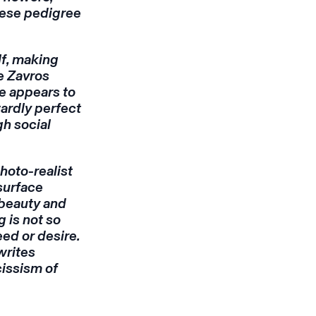
nese pedigree
lf, making
e Zavros
he appears to
wardly perfect
gh social
hoto-realist
surface
 beauty and
g is not so
eed or desire.
 writes
cissism of