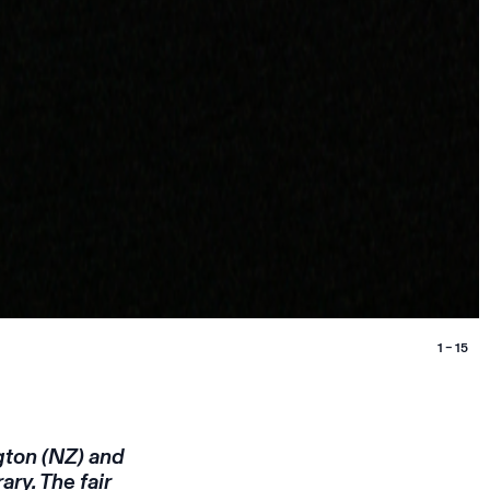
1 – 15
gton (NZ) and
ry. The fair