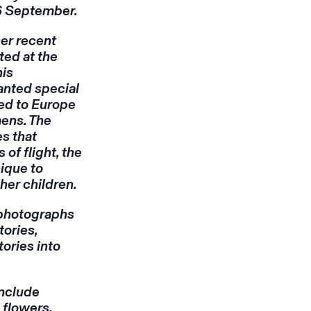
 6 September.
her recent
ed at the
his
anted special
led to Europe
ens. The
s that
of flight, the
ique to
her children.
 photographs
tories,
ories into
include
 flowers,