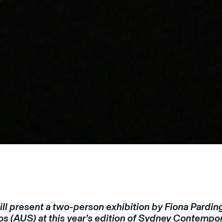
ll present a two-person exhibition by Fiona Pardin
s (AUS) at this year’s edition of Sydney Contempora