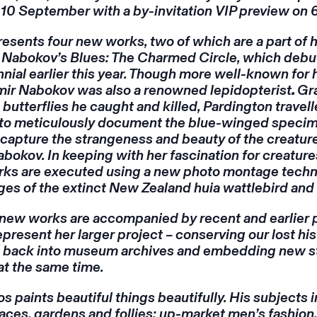
 10 September with a by-invitation VIP preview on
esents four new works, two of which are a part of 
k
Nabokov’s Blues: The Charmed Circle,
which debut
nial earlier this year. Though more well-known for 
imir Nabokov was also a renowned lepidopterist
.
Gr
 butterflies he caught and killed, Pardington travel
to meticulously document the blue-winged specim
capture the strangeness and beauty of the creature
bokov. In keeping with her fascination for creatures 
rks are executed using a new photo montage techn
s of the extinct New Zealand huia wattlebird and 
 new works are accompanied by recent and earlier
epresent her larger project – conserving our lost his
fe back into museum archives and embedding new st
at the same time.
s paints beautiful things beautifully. His subjects 
ces, gardens and follies; up-market men’s fashion,