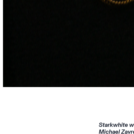
Starkwhite wi
Michael Zavro