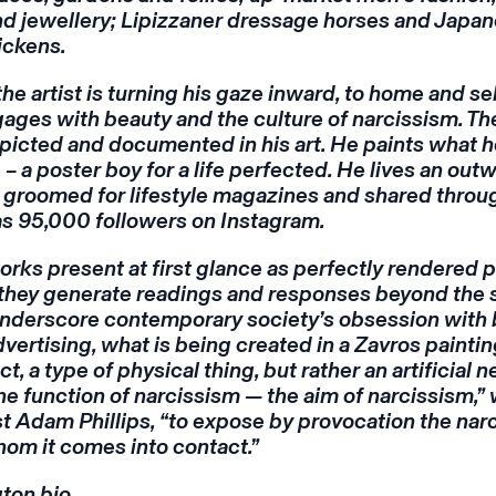
and jewellery; Lipizzaner dressage horses and Japa
ickens.
the artist is turning his gaze inward, to home and se
ages with beauty and the culture of narcissism. Th
depicted and documented in his art. He paints what 
 a poster boy for a life perfected. He lives an out
ly groomed for lifestyle magazines and shared throu
as 95,000 followers on Instagram.
orks present at first glance as perfectly rendered p
t they generate readings and responses beyond the 
 underscore contemporary society’s obsession with
dvertising, what is being created in a Zavros paintin
, a type of physical thing, but rather an artificial n
 the function of narcissism — the aim of narcissism,”
 Adam Phillips, “to expose by provocation the nar
om it comes into contact.”
gton bio