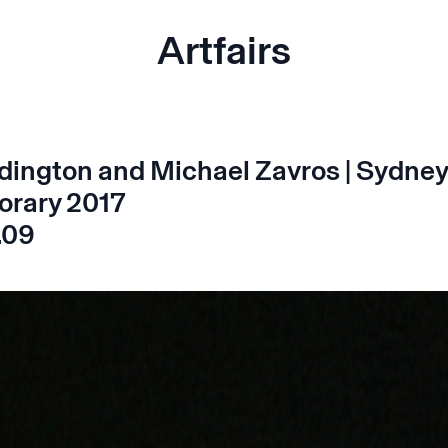
Artfairs
dington and Michael Zavros | Sydney
rary 2017
.09