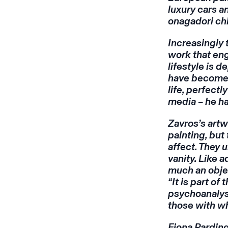
luxury cars 
onagadori ch
Increasingly 
work that eng
lifestyle is 
have become –
life, perfect
media – he h
Zavros’s artw
painting, bu
affect. They
vanity. Like a
much an object
“It is part of
psychoanalyst
those with wh
Fiona Pardin