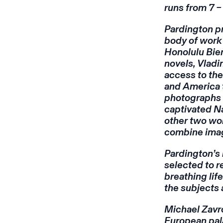
runs from 7 –
Pardington pr
body of wor
Honolulu Bien
novels, Vlad
access to the
and America 
photographs 
captivated Na
other two wo
combine image
Pardington’s
selected to r
breathing li
the subjects 
Michael Zavro
European pala