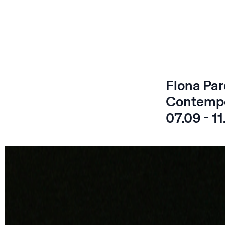
Fiona Par
Contempo
07.09 - 11