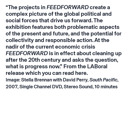
“The projects in
FEEDFORWARD
create a
complex picture of the global political and
social forces that drive us forward. The
exhibition features both problematic aspects
of the present and future, and the potential for
collectivity and responsible action. At the
nadir of the current economic crisis
FEEDFORWARD
is in effect about cleaning up
after the 20th century and asks the question,
what is progress now.” From the LABoral
release which you can read
here
.
Image: Stella Brennan with David Perry,
South Pacific
,
2007, Single Channel DVD, Stereo Sound, 10 minutes