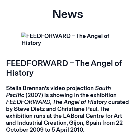
News
FEEDFORWARD – The Angel of
History
Stella Brennan’s video projection
South
Pacific
(2007) is showing in the exhibition
FEEDFORWARD,
The Angel of History
curated
by Steve Dietz and Christiane Paul. The
exhibition runs at the LABoral Centre for Art
and Industrial Creation, Gijon, Spain from 22
October 2009 to 5 April 2010.