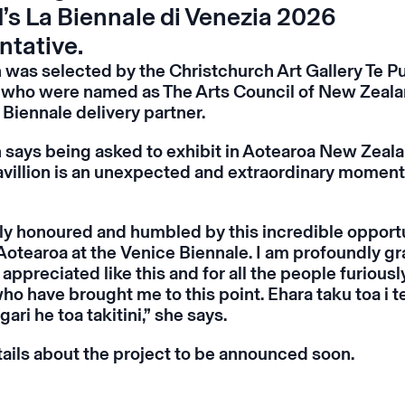
’s La Biennale di Venezia 2026
ntative.
 was selected by the Christchurch Art Gallery Te P
who were named as The Arts Council of New Zeala
 Biennale delivery partner.
 says being asked to exhibit in Aotearoa New Zeala
avillion is an unexpected and extraordinary moment 
ly honoured and humbled by this incredible opportu
Aotearoa at the Venice Biennale. I am profoundly gra
appreciated like this and for all the people furious
o have brought me to this point. Ehara taku toa i t
gari he toa takitini,” she says.
tails about the project to be announced soon.