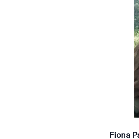
Fiona P