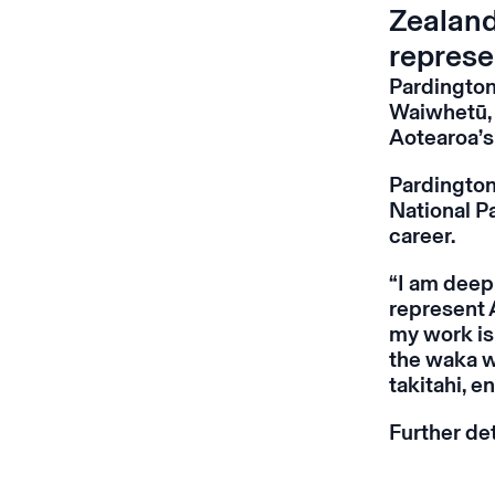
Zealand
represe
Pardington
Waiwhetū, 
Aotearoa’s
Pardington
National P
career.
“I am deep
represent 
my work is 
the waka wh
takitahi, en
Further de