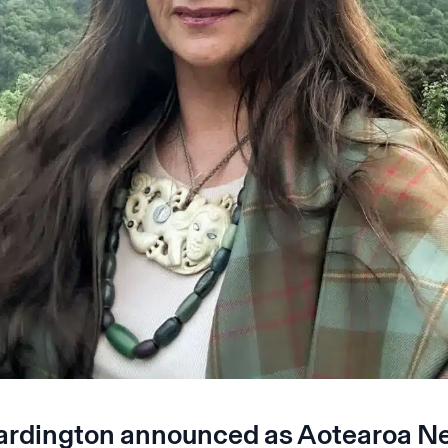
ardington announced as Aotearoa N