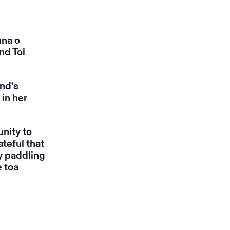
una o
nd Toi
nd’s
in her
nity to
teful that
ly paddling
e toa