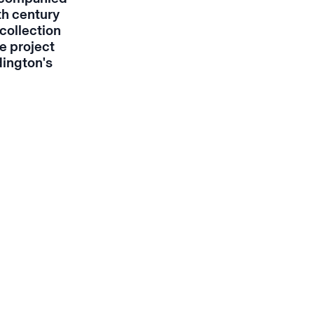
th century
collection
e project
dington's