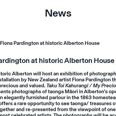
News
ardington at historic Alberton House
storic Alberton will host an exhibition of photograph
nstallation by New Zealand artist Fiona Pardington t
 precious and valued.
Taku Toi Kahurangi / My Preci
ents photographs of taonga Māori in Alberton’s op
an elegantly furnished parlour in the 1863 homestea
offers a rare opportunity to see taonga/ treasures o
ogether and re-presented from the viewpoint of on
most celebrated artists. The p
hotographs will be a