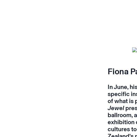
Fiona P
In June, hi
specific i
of what is
Jewel
pres
ballroom, 
exhibition 
cultures t
Zealand’s 