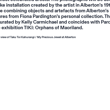
e installation created by the artist in Alberton’s 19
ine combining objects and artefacts from Alberton’s 
ures from Fiona Pardington’s personal collection. Th
urated by Kelly Carmichael and
coincides
with Par
 exhibition
TIKI: Orphans of Maoriland
.
n view of
Taku Toi Kahurangi / My Precious Jewel
at Alberton