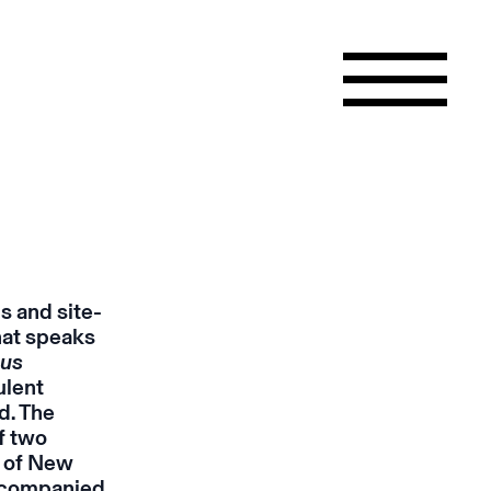
s and site-
hat speaks
ous
ulent
d. The
f two
e of New
ccompanied