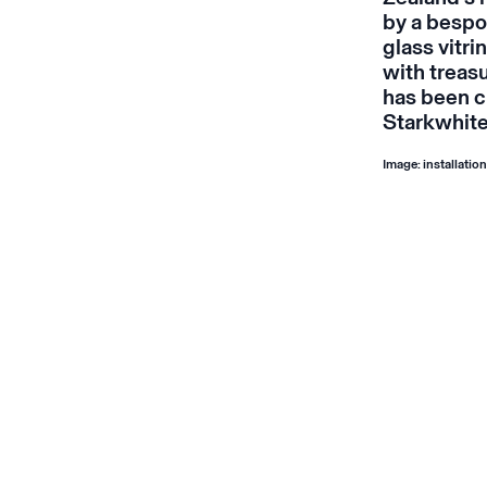
by a bespok
glass vitr
with treas
has been c
Starkwhite
Image: installatio