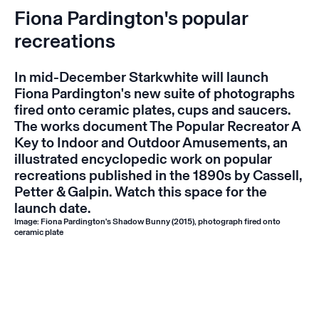
Fiona Pardington's popular
recreations
In mid-December Starkwhite will launch
Fiona Pardington's new suite of photographs
fired onto ceramic plates, cups and saucers.
The works document
The Popular Recreator A
Key to Indoor and Outdoor Amusements
, an
illustrated encyclopedic work on popular
recreations published in the 1890s by Cassell,
Petter & Galpin. Watch this space for the
launch date.
Image: Fiona Pardington's
Shadow Bunny
(2015), photograph fired onto
ceramic plate