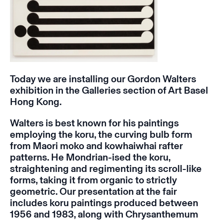
Today we are installing our Gordon Walters
exhibition in the Galleries section of Art Basel
Hong Kong.
Walters is
best known for his paintings
employing the koru, the curving bulb form
from Maori moko and kowhaiwhai rafter
patterns. He Mondrian-ised the koru,
straightening and regimenting its scroll-like
forms, taking it from organic to strictly
geometric. Our presentation at the fair
includes koru paintings produced between
1956 and 1983, along with
Chrysanthemum