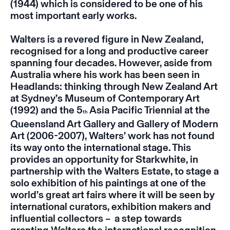
(1944) which is considered to be one of his
most important early works.
Walters is a revered figure in New Zealand,
recognised for a long and productive career
spanning four decades.
However, aside from
Australia where his work has been seen in
Headlands: thinking through New Zealand Art
at Sydney’s Museum of Contemporary Art
(1992) and the 5
Asia Pacific Triennial at the
th
Queensland Art Gallery and Gallery of Modern
Art (2006-2007), Walters’ work has not found
its way onto the international stage. This
provides an opportunity for Starkwhite, in
partnership with the Walters Estate, to stage a
solo exhibition of his paintings at one of the
world’s great art fairs where it will be seen by
international curators, exhibition makers and
influential collectors – a step towards
granting Walters the international recognition