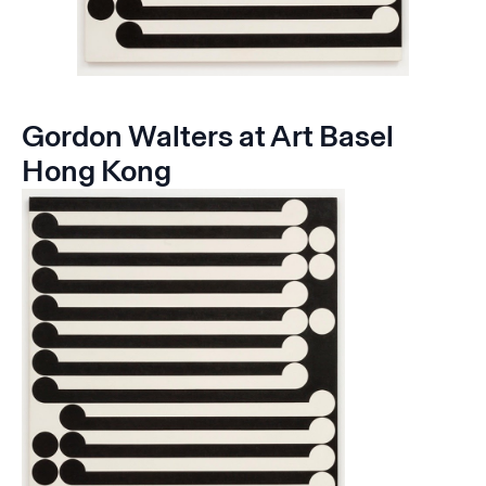
Gordon Walters at Art Basel
Hong Kong