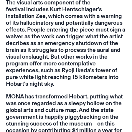
The visual arts component of the
festival includes Kurt Hentschlager's
installation
Zee,
which comes with a warning
of its hallucinatory and potentially dangerous
effects. People entering the piece must sign a
waiver as the work can trigger what the artist
decribes as an emergency shutdown of the
brain as it struggles to process the aural and
visual onslaught. But other works in the
program offer more contemplative
experiences, such as Ryoji Ikeda's tower of
pure white light reaching 15 kilometers into
Hobart's night sky.
MONA has transformed Hobart, putting what
was once regarded as a sleepy hollow on the
global arts and culture map. And the state
government is happily piggybacking on the
stunning success of the museum – on this
occasion by contributing $1 million a year for