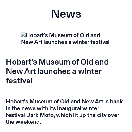
News
Hobart's Museum of Old and
New Art launches a winter
festival
Hobart's Museum of Old and New Art is back
in the news with its inaugural winter
festival
Dark Mofo
,
which lit up the city over
the weekend.