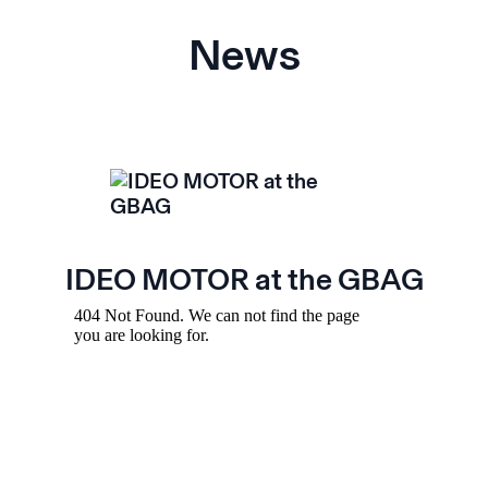
News
IDEO MOTOR at the GBAG