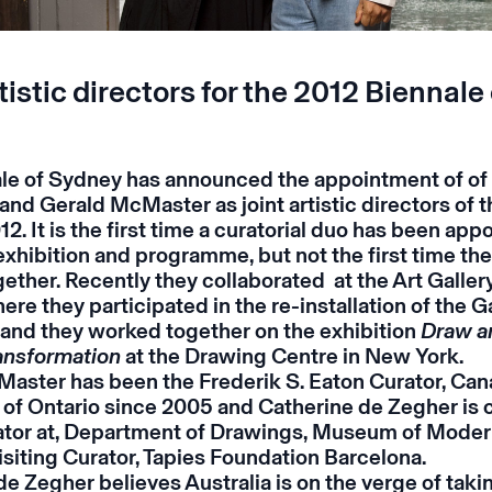
tistic directors for the 2012 Biennale 
le of Sydney has announced the appointment of of
and Gerald McMaster as joint artistic directors of t
12. It is the first time a curatorial duo has been app
exhibition and programme, but not the first time th
ether. Recently they collaborated at the Art Gallery
ere they participated in the re-installation of the Ga
, and they worked together on the exhibition
Draw an
ransformation
at the Drawing Centre in New York.
aster has been the Frederik S. Eaton Curator, Cana
y of Ontario since 2005 and Catherine de Zegher is 
tor at, Department of Drawings, Museum of Moder
isiting Curator, Tapies Foundation Barcelona.
e Zegher believes Australia is on the verge of takin