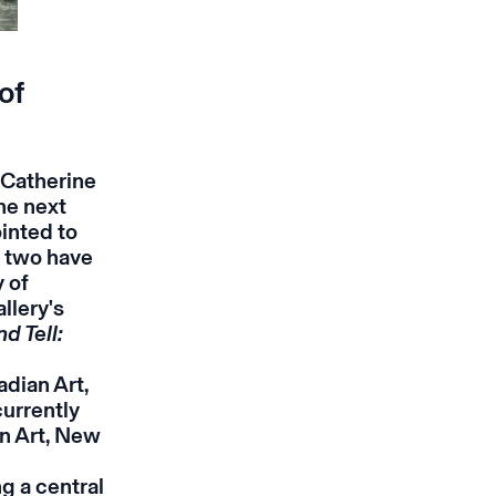
of
 Catherine
he next
ointed to
e two have
 of
llery's
d Tell:
dian Art,
currently
n Art, New
g a central