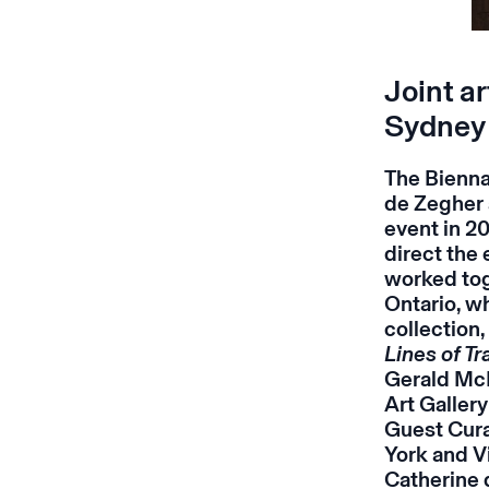
Joint ar
Sydney
The Bienna
de Zegher 
event in 20
direct the 
worked tog
Ontario, wh
collection
Lines of T
Gerald McM
Art Galler
Guest Cura
York and V
Catherine d