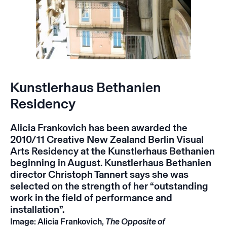
Kunstlerhaus Bethanien
Residency
Alicia Frankovich has been awarded the
2010/11 Creative New Zealand Berlin Visual
Arts Residency at the
Kunstlerhaus Bethanien
beginning in August. Kunstlerhaus Bethanien
director Christoph Tannert says she was
selected on the strength of her “outstanding
work in the field of performance and
installation”.
Image: Alicia Frankovich,
The Opposite of