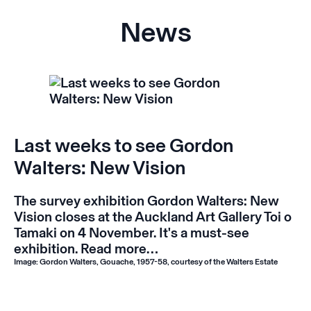
News
Last weeks to see Gordon
Walters: New Vision
The survey exhibition
Gordon Walters: New
Vision
closes at the Auckland Art Gallery Toi o
Tamaki on 4 November. It's a must-see
exhibition.
Read more…
Image: Gordon Walters, Gouache, 1957-58, courtesy of the Walters Estate