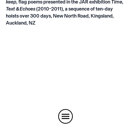
keep
,
flag poems presented in the JAR exhibition
Time,
Text & Echoes
(2010-2011), a sequence of ten-day
hoists over 300 days, New North Road, Kingsland,
Auckland, NZ
Instagram
Email
Subscribe