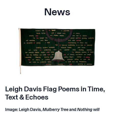
News
Leigh Davis Flag Poems in Time,
Text & Echoes
Image: Leigh Davis,
Mulberry Tree
and
Nothing will