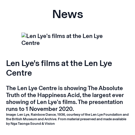
News
Len Lye's films at the Len Lye
Centre
The Len Lye Centre is showing
The Absolute
Truth of the Happiness Acid
, the largest ever
showing of Len Lye's films. The presentation
runs to 1 November 2020.
Image: Len Lye, Rainbow Dance, 1936, courtesy of the Len Lye Foundation and
the British Museum and Archive. From material preserved and made available
by Nga Taonga Sound & Vision