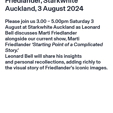
Friedlander, Starkwhite
Auckland, 3 August 2024
Please join us 3.00 – 5.00pm Saturday 3
August at Starkwhite Auckland as Leonard
Bell discusses Marti Friedlander
alongside our current show, Marti
Friedlander
‘Starting Point of a Complicated
Story.’
Leonard Bell will share his insights
and personal recollections, adding richly to
the visual story of Friedlander’s iconic images.
Instagram
Email
Subscribe