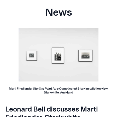
News
Marti Friedlander
Starting Point for a Complicated Story
Installation view,
Starkwhite, Auckland
Leonard Bell discusses Marti