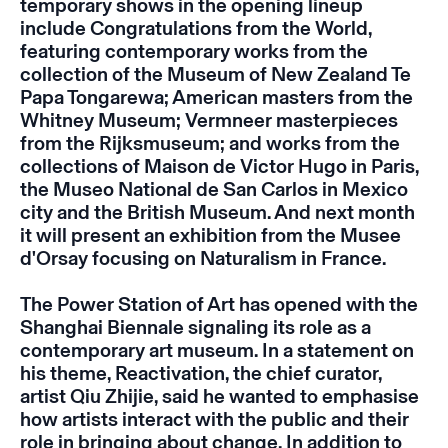
temporary shows in the opening lineup
include
Congratulations from the World,
featuring contemporary works from the
collection of the Museum of New Zealand Te
Papa Tongarewa; American masters from the
Whitney Museum; Vermneer masterpieces
from the Rijksmuseum; and works from the
collections of Maison de Victor Hugo in Paris,
the Museo National de San Carlos in Mexico
city and the British Museum. And next month
it will present an exhibition from the Musee
d'Orsay focusing on
Naturalism in France
.
The Power Station of Art has opened with the
Shanghai Biennale signaling its role as a
contemporary art museum. In a statement on
his theme,
Reactivation
, t
he chief curator,
artist Qiu Zhijie, said he wanted to emphasise
how artists interact with the public and their
role in bringing about change. In addition to