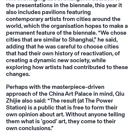
the presentations in the biennale, this year it
also includes pavilions featuring
contemporary artists from cities around the
world, which the organisation hopes to make a
permanent feature of the biennale. “We chose
cities that are similar to Shanghai,” he said,
adding that he was careful to choose cities
that had their own history of reactivation, of
creating a dynamic new society, while
exploring how artists had contributed to these
changes.
Perhaps with the masterpiece-driven
approach of the China Art Palace in mind, Qiu
Zhijie also said: “The result (at The Power
Station) is a public that is free to form their
own opinion about art. Without anyone telling
them what is 'good' art, they come to their
own conclusions.”