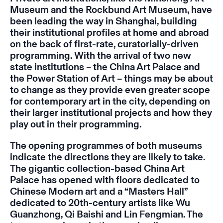
Museum and the Rockbund Art Museum, have
been leading the way in Shanghai, building
their institutional profiles at home and abroad
on the back of first-rate, curatorially-driven
programming. With the arrival of two new
state institutions – the China Art Palace and
the Power Station of Art – things may be about
to change as they provide even greater scope
for contemporary art in the city, depending on
their larger institutional projects and how they
play out in their programming.
The opening programmes of both museums
indicate the directions they are likely to take.
The gigantic collection-based China Art
Palace has opened with floors dedicated to
Chinese Modern art and a “Masters Hall”
dedicated to 20th-century artists like Wu
Guanzhong, Qi Baishi and Lin Fengmian. The