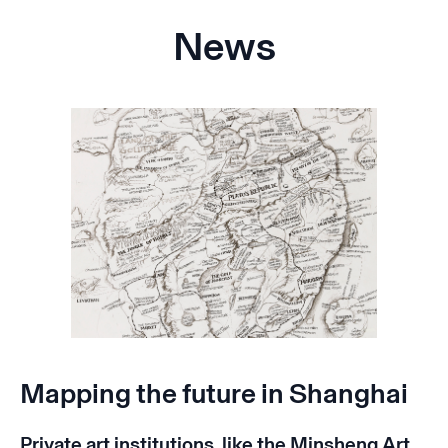
News
Mapping the future in Shanghai
Private art institutions, like the Minsheng Art