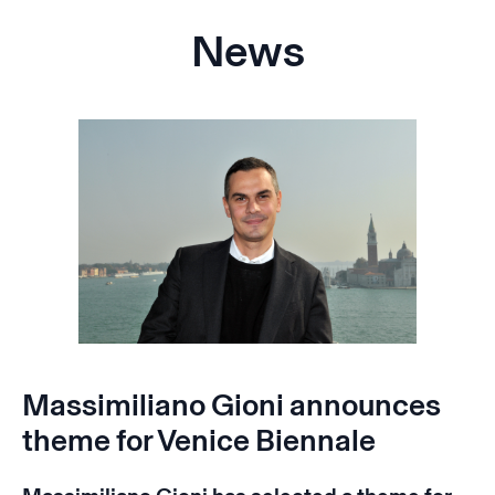
News
Massimiliano Gioni announces
theme for Venice Biennale