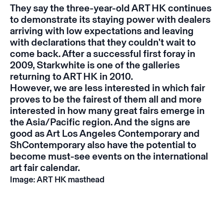
They say the three-year-old ART HK continues
to demonstrate its staying power with dealers
arriving with low expectations and leaving
with declarations that they couldn't wait to
come back. After a successful first foray in
2009, Starkwhite is one of the galleries
returning to ART HK in 2010.
However, we are less interested in which fair
proves to be the fairest of them all and more
interested in how many great fairs emerge in
the Asia/Pacific region. And the signs are
good as Art Los Angeles Contemporary and
ShContemporary also have the potential to
become must-see events on the international
art fair calendar.
Image: ART HK masthead