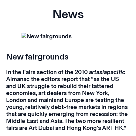
News
New fairgrounds
In the Fairs section of the 2010
artasiapacific
Almanac the editors report that “as the US
and UK struggle to rebuild their tattered
economies, art dealers from New York,
London and mainland Europe are testing the
young, relatively debt-free markets in regions
that are quickly emerging from recession: the
Middle East and Asia. The two more resilient
fairs are Art Dubai and Hong Kong's ART HK.”