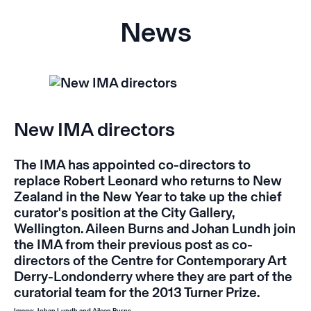
News
New IMA directors
The IMA has appointed co-directors to
replace Robert Leonard who returns to New
Zealand in the New Year to take up the chief
curator's position at the City Gallery,
Wellington. Aileen Burns and Johan Lundh join
the IMA from their previous post as co-
directors of the Centre for Contemporary Art
Derry-Londonderry where they are part of the
curatorial team for the 2013 Turner Prize.