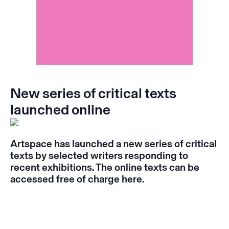
New series of critical texts
launched online
Artspace has launched a new series of critical
texts by selected writers responding to
recent exhibitions. The online texts can be
accessed free of charge
here
.