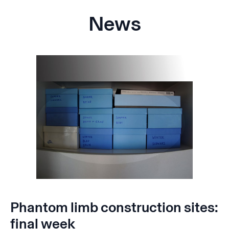
News
Phantom limb construction sites:
final week