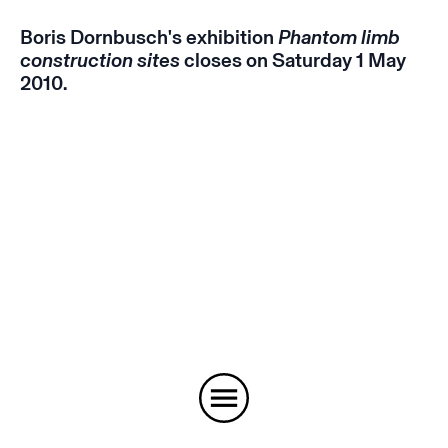
Boris Dornbusch's exhibition
Phantom limb
construction sites
closes on Saturday 1 May
2010.
Instagram
Email
Subscribe