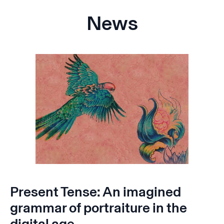
News
Present Tense: An imagined
grammar of portraiture in the
digital age