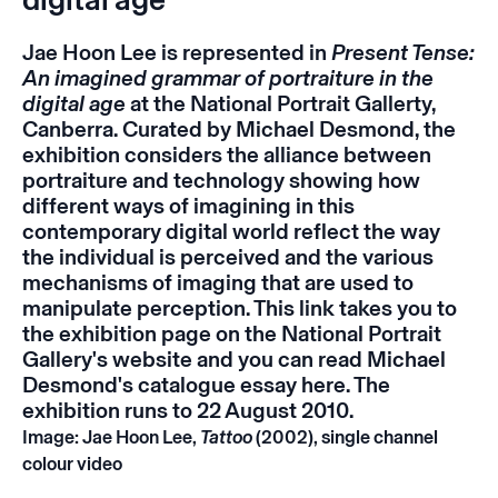
Jae Hoon Lee is represented in
Present Tense:
An imagined grammar of portraiture in the
digital age
at the National Portrait Gallerty,
Canberra. Curated by Michael Desmond, the
exhibition considers the alliance between
portraiture and technology showing how
different ways of imagining in this
contemporary digital world reflect the way
the individual is perceived and the various
mechanisms of imaging that are used to
manipulate perception. This
link
takes you to
the exhibition page on the National Portrait
Gallery's website and you can read Michael
Desmond's catalogue essay
here
. The
exhibition runs to 22 August 2010.
Image: Jae Hoon Lee,
Tattoo
(2002), single channel
colour video