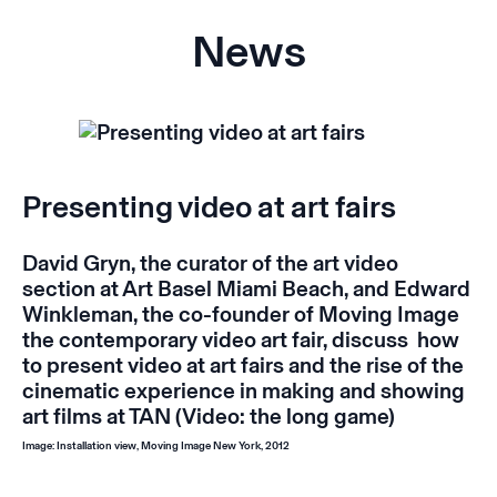
News
Presenting video at art fairs
David Gryn, the curator of the art video
section at Art Basel Miami Beach, and Edward
Winkleman, the co-founder of Moving Image
the contemporary video art fair, discuss how
to present video at art fairs and the rise of the
cinematic experience in making and showing
art films at
TAN
(
Video: the long game
)
Image: Installation view, Moving Image New York, 2012