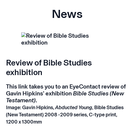
News
Review of Bible Studies
exhibition
This
link
takes you to an EyeContact review of
Gavin Hipkins' exhibition
Bible Studies (New
Testament)
.
Image: Gavin Hipkins,
Abducted Young
, Bible Studies
(New Testament) 2008 -2009 series, C-type print,
1200 x 1300mm