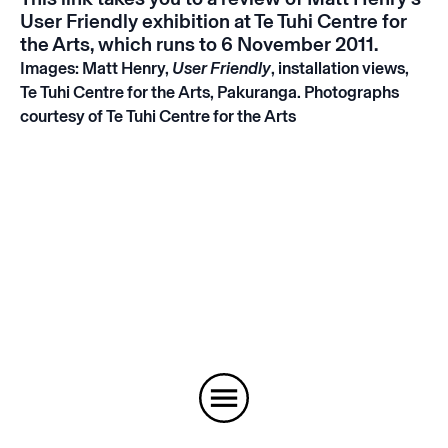
User Friendly
exhibition at Te Tuhi Centre for
the Arts, which runs to 6 November 2011.
Images: Matt Henry,
User Friendly
, installation views,
Te Tuhi Centre for the Arts, Pakuranga. Photographs
courtesy of Te Tuhi Centre for the Arts
Instagram
Email
Subscribe