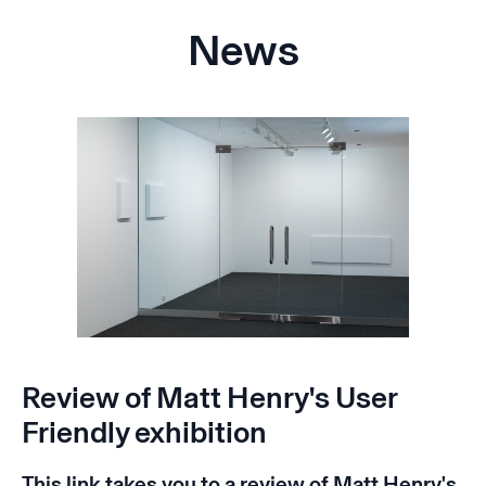
News
Review of Matt Henry's User
Friendly exhibition
This
link
takes you to a review of Matt Henry's