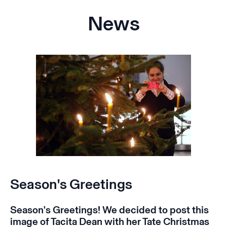
News
Season's Greetings
Season's Greetings! We decided to post this
image of Tacita Dean with her Tate Christmas