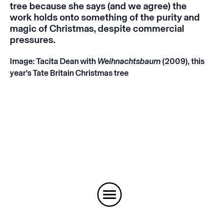
tree because she says (and we agree) the
work holds onto something of the purity and
magic of Christmas, despite commercial
pressures.
Image: Tacita Dean with
Weihnachtsbaum
(2009), this
year's Tate Britain Christmas tree
Instagram
Email
Subscribe