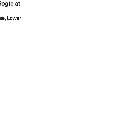
Bogle
at
se, Lower