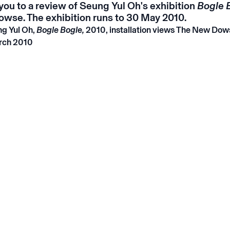
you to a review of Seung Yul Oh's exhibition
Bogle 
wse. The exhibition runs to 30 May 2010.
g Yul Oh,
Bogle Bogle,
2010, installation views The New Dow
rch 2010