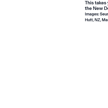
This
takes 
the New Do
Images: Seun
Hutt, NZ, Ma