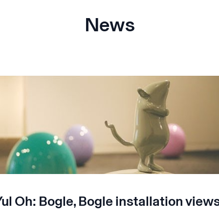
News
ul Oh: Bogle, Bogle installation view