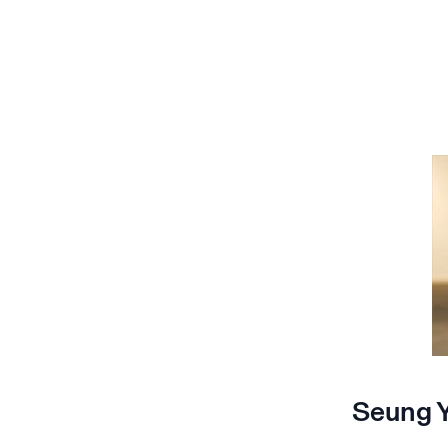
Seung Y