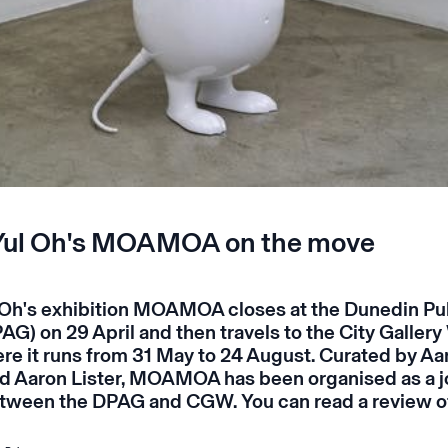
Yul Oh's MOAMOA on the move
Oh's exhibition
MOAMOA
closes at the
Dunedin Pub
AG) on 29 April and then travels to the
City Gallery
e it runs from 31 May to 24 August. Curated by Aa
d Aaron Lister,
MOAMOA
has been organised as a j
tween the DPAG and CGW. You can read a review o