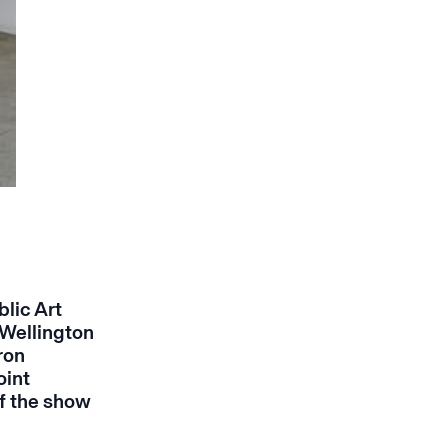
lic Art
 Wellington
ron
oint
f the show