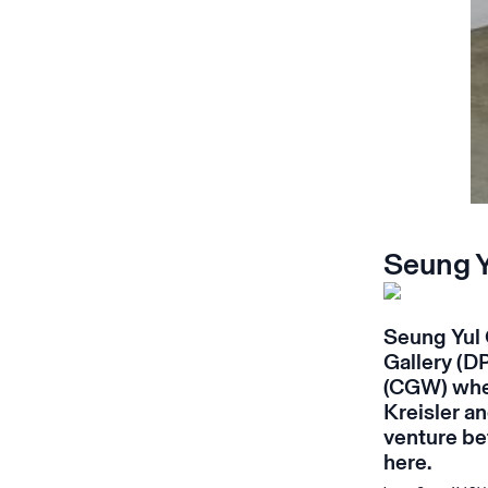
Seung 
Seung Yul 
Gallery
(DP
(CGW) wher
Kreisler an
venture be
here
.