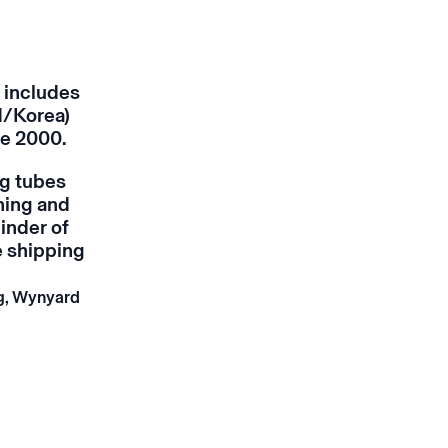
 includes
d/Korea)
ce 2000.
ng tubes
ning and
inder of
e shipping
ng, Wynyard