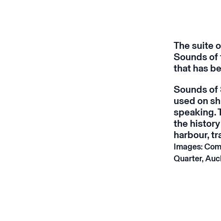
The suite 
Sounds of 
that has be
Sounds of
used on sh
speaking. 
the history
harbour, t
Images: Com
Quarter, Auc