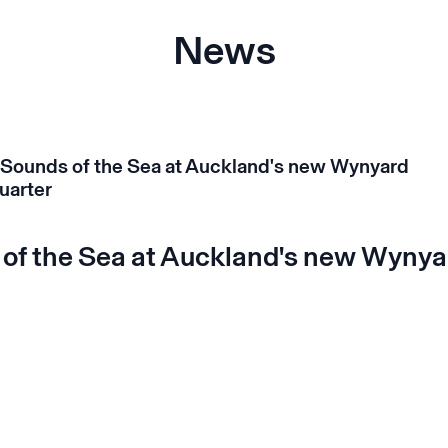
News
of the Sea at Auckland's new Wynya