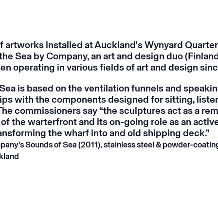
of artworks installed at Auckland's Wynyard Quarter
the Sea
by Company, an art and design duo (Finlan
en operating in various fields of art and design sin
 Sea
is based on the ventilation funnels and speaki
ips with the components designed for sitting, liste
The commissioners say “the sculptures act as a rem
 of the warterfront and its on-going role as an activ
ransforming the wharf into and old shipping deck.”
pany's
Sounds of Sea
(2011), stainless steel & powder-coati
kland