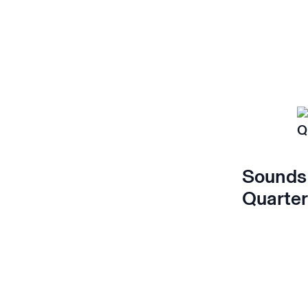
Sounds 
Quarter