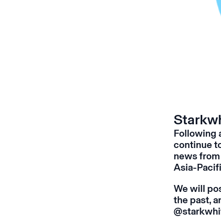
Starkwh
Following 
continue t
news from 
Asia-Pacifi
We will pos
the past, 
@starkwhi