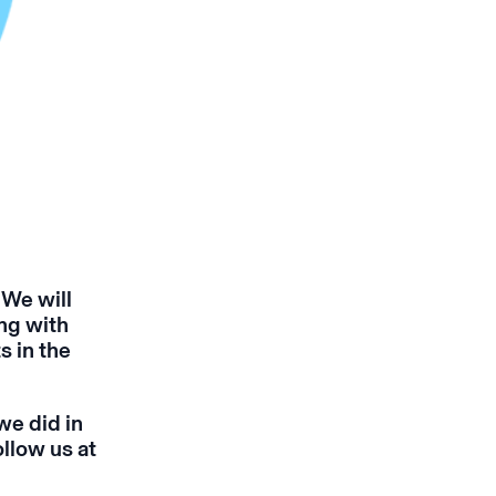
 We will
ng with
s in the
we did in
llow us at