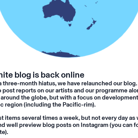
ite blog is back online
a three-month hiatus, we have relaunched our blog.
o post reports on our artists and our programme alo
around the globe, but with a focus on development
c region (including the Pacific-rim).
t items several times a week, but not every day as 
and well preview blog posts on Instagram (you can fo
te
).