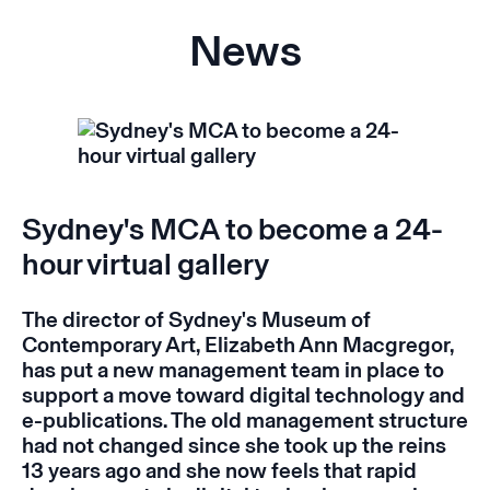
News
Sydney's MCA to become a 24-
hour virtual gallery
The director of Sydney's Museum of
Contemporary Art, Elizabeth Ann Macgregor,
has put a new management team in place to
support a move toward digital technology and
e-publications. The old management structure
had not changed since she took up the reins
13 years ago and she now feels that rapid