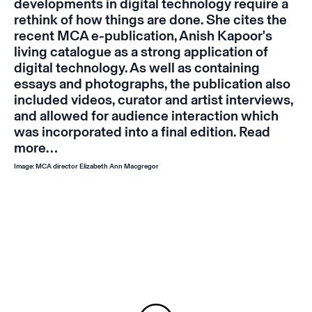
developments in digital technology require a
rethink of how things are done. She cites the
recent MCA e-publication, Anish Kapoor's
living catalogue
as a strong application of
digital technology. As well as containing
essays and photographs, the publication also
included videos, curator and artist interviews,
and allowed for audience interaction which
was incorporated into a final edition.
Read
more…
Image: MCA director Elizabeth Ann Macgregor
Instagram
Email
Subscribe